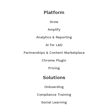
Platform
Grow
Amplify
Analytics & Reporting
AI for L&D
Partnerships & Content Marketplace
Chrome Plugin
Pricing
Solutions
Onboarding
Compliance Training
Social Learning