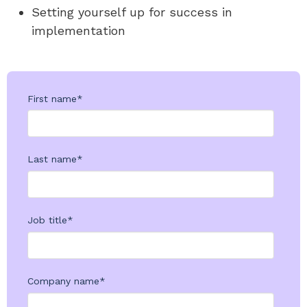
Setting yourself up for success in
implementation
First name
*
Last name
*
Job title
*
Company name
*