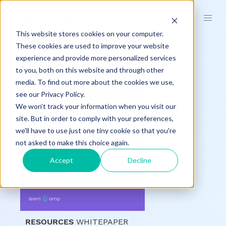
This website stores cookies on your computer.
These cookies are used to improve your website
experience and provide more personalized services
to you, both on this website and through other
media. To find out more about the cookies we use,
see our Privacy Policy.
We won't track your information when you visit our
site. But in order to comply with your preferences,
we'll have to use just one tiny cookie so that you're
not asked to make this choice again.
Accept
Decline
RESOURCES
WHITEPAPER