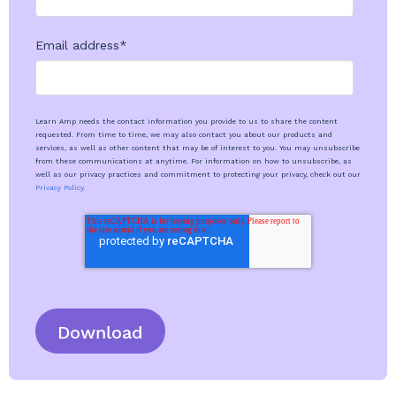
Email address
*
Learn Amp needs the contact information you provide to us to share the content
requested. From time to time, we may also contact you about our products and
services, as well as other content that may be of interest to you. You may unsubscribe
from these communications at anytime. For information on how to unsubscribe, as
well as our privacy practices and commitment to protecting your privacy, check out our
Privacy Policy.