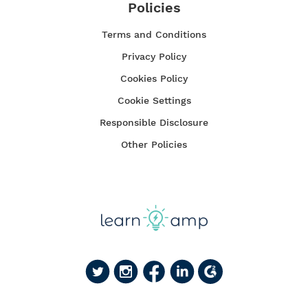
Policies
Terms and Conditions
Privacy Policy
Cookies Policy
Cookie Settings
Responsible Disclosure
Other Policies