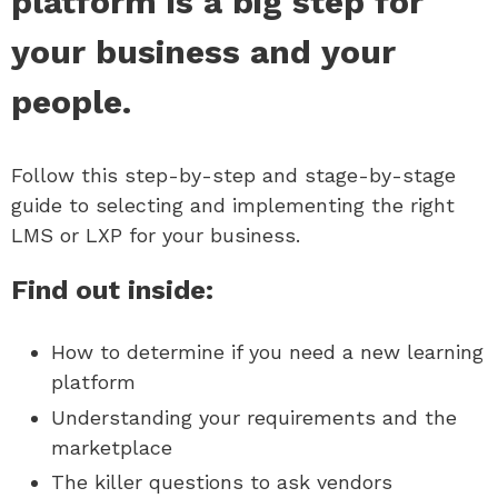
platform is a big step for
your business and your
people.
Follow this step-by-step and stage-by-stage
guide to selecting and implementing the right
LMS or LXP for your business.
Find out inside:
How to determine if you need a new learning
platform
Understanding your requirements and the
marketplace
The killer questions to ask vendors