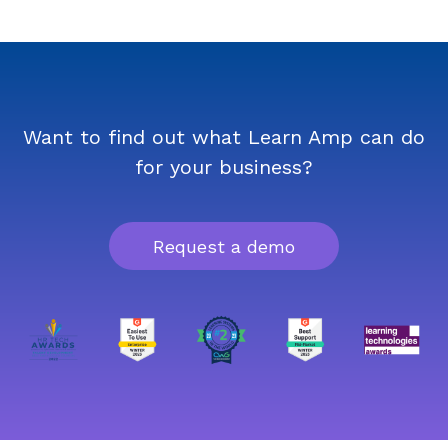
Want to find out what Learn Amp can do
for your business?
Request a demo