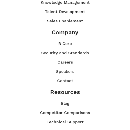
Knowledge Management
Talent Development
Sales Enablement
Company
B Corp
Security and Standards
Careers
Speakers
Contact
Resources
Blog
Competitor Comparisons
Technical Support