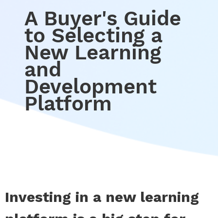
A Buyer's Guide
to Selecting a
New Learning
and
Development
Platform
Investing in a new learning