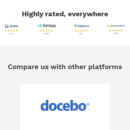
Highly rated, everywhere
Compare us with other platforms