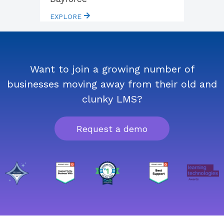
EXPLORE
Want to join a growing number of
businesses moving away from their old and
clunky LMS?
Request a demo