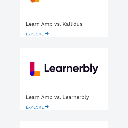
Learn Amp vs. Kallidus
EXPLORE
Learn Amp vs. Learnerbly
EXPLORE