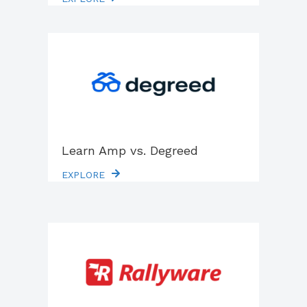
Learn Amp vs. Degreed
EXPLORE