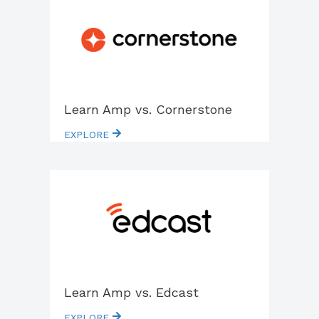
Learn Amp vs. Cornerstone
EXPLORE
Learn Amp vs. Edcast
EXPLORE