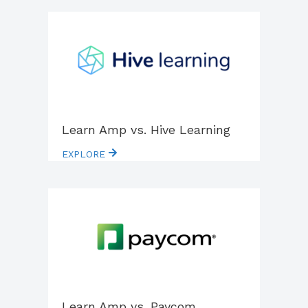
Learn Amp vs. Hive Learning
EXPLORE
Learn Amp vs. Paycom