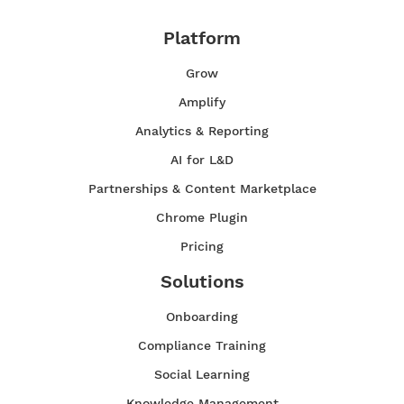
Platform
Grow
Amplify
Analytics & Reporting
AI for L&D
Partnerships & Content Marketplace
Chrome Plugin
Pricing
Solutions
Onboarding
Compliance Training
Social Learning
Knowledge Management