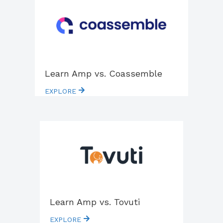
Learn Amp vs. Coassemble
EXPLORE
Learn Amp vs. Tovuti
EXPLORE