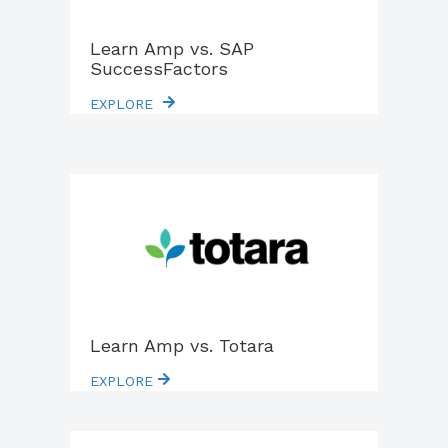
Learn Amp vs. SAP
SuccessFactors
EXPLORE
Learn Amp vs. Totara
EXPLORE