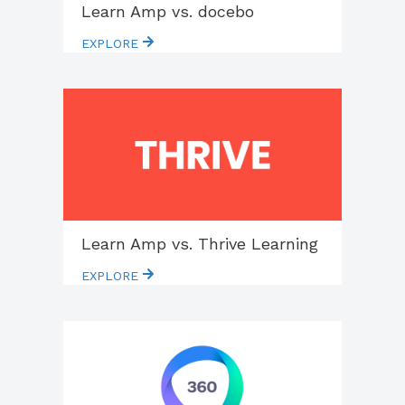
Learn Amp vs. docebo
EXPLORE
Learn Amp vs. Thrive Learning
EXPLORE