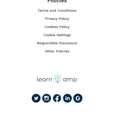
Policies
Terms and Conditions
Privacy Policy
Cookies Policy
Cookie Settings
Responsible Disclosure
Other Policies