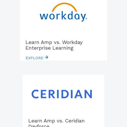
Learn Amp vs. Workday
Enterprise Learning
EXPLORE
Learn Amp vs. Ceridian
Dayforce