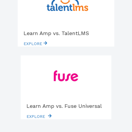
Learn Amp vs. TalentLMS
EXPLORE
Learn Amp vs. Fuse Universal
EXPLORE