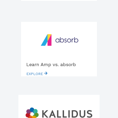
Learn Amp vs. absorb
EXPLORE