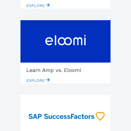
EXPLORE
Learn Amp vs. Eloomi
EXPLORE