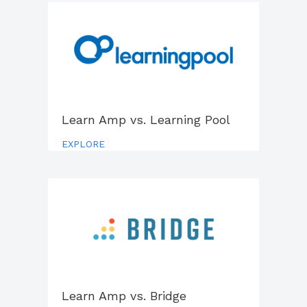
Learn Amp vs. Learning Pool
EXPLORE
Learn Amp vs.
Bridge