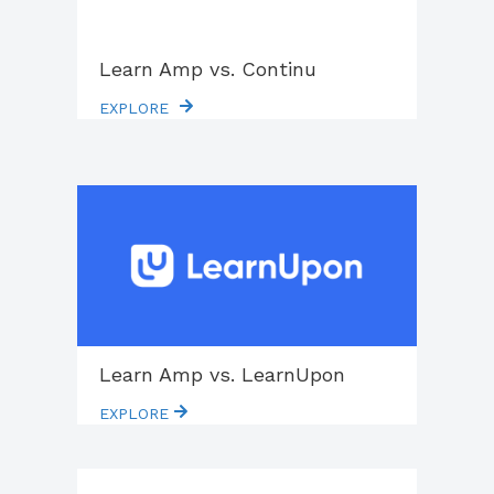
Learn Amp vs. Continu
EXPLORE
Learn Amp vs. LearnUpon
EXPLORE