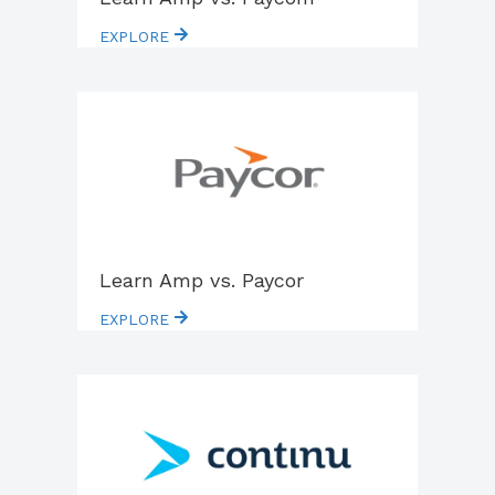
EXPLORE
Learn Amp vs. Paycor
EXPLORE