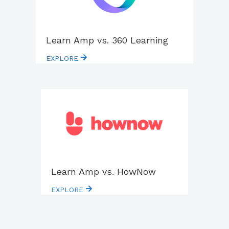
Learn Amp vs. 360 Learning
EXPLORE
Learn Amp vs. HowNow
EXPLORE