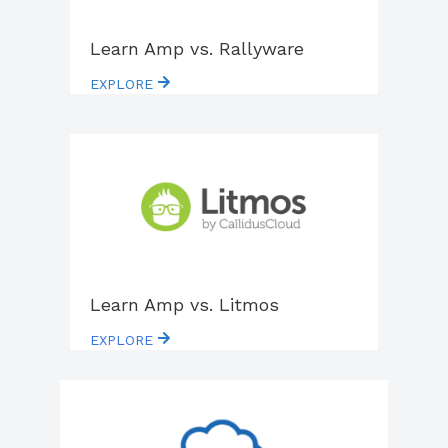
Learn Amp vs. Rallyware
EXPLORE
Learn Amp vs. Litmos
EXPLORE