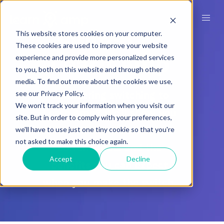
Switch to
This website stores cookies on your computer.
These cookies are used to improve your website
Learn Amp
experience and provide more personalized services
to you, both on this website and through other
media. To find out more about the cookies we use,
Considering switching to
see our Privacy Policy.
We won't track your information when you visit our
Learn Amp? We’ll show you
site. But in order to comply with your preferences,
how we compare to your
we'll have to use just one tiny cookie so that you're
not asked to make this choice again.
current tools and the
Accept
Decline
benefits you can expect
when you make the switch.