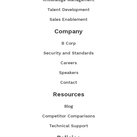
Talent Development
Sales Enablement
Company
B Corp
Security and Standards
Careers
Speakers
Contact
Resources
Blog
Competitor Comparisons
Technical Support